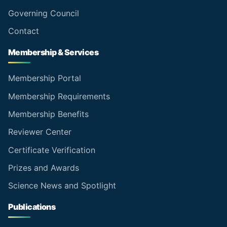
Governing Council
Contact
Membership & Services
Membership Portal
Membership Requirements
Membership Benefits
Reviewer Center
Certificate Verification
Prizes and Awards
Science News and Spotlight
Publications