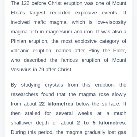
The 122 before Christ eruption was one of Mount
Etna’s largest recorded explosive events. It
involved mafic magma, which is low-viscosity
magma rich in magnesium and iron. It was also a
Plinian eruption, the most explosive category of
volcanic eruption, named after Pliny the Elder,
who described the famous eruption of Mount
Vesuvius in 79 after Christ.
By studying crystals from this eruption, the
researchers found that the magma rose slowly
from about
22 kilometres
below the surface. It
then stalled for several weeks at a much
shallower depth of about
2 to 5 kilometres
.
During this period, the magma gradually lost gas