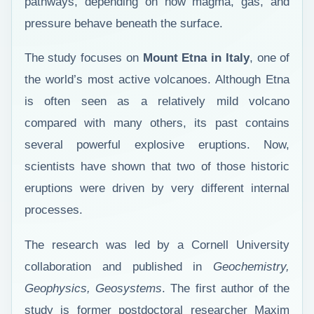
pathways, depending on how magma, gas, and
pressure behave beneath the surface.
The study focuses on
Mount Etna in Italy
, one of
the world’s most active volcanoes. Although Etna
is often seen as a relatively mild volcano
compared with many others, its past contains
several powerful explosive eruptions. Now,
scientists have shown that two of those historic
eruptions were driven by very different internal
processes.
The research was led by a Cornell University
collaboration and published in
Geochemistry,
Geophysics, Geosystems
. The first author of the
study is former postdoctoral researcher Maxim