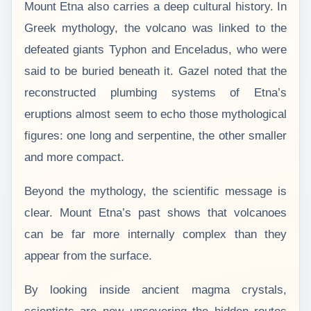
Mount Etna also carries a deep cultural history. In
Greek mythology, the volcano was linked to the
defeated giants Typhon and Enceladus, who were
said to be buried beneath it. Gazel noted that the
reconstructed plumbing systems of Etna’s
eruptions almost seem to echo those mythological
figures: one long and serpentine, the other smaller
and more compact.
Beyond the mythology, the scientific message is
clear. Mount Etna’s past shows that volcanoes
can be far more internally complex than they
appear from the surface.
By looking inside ancient magma crystals,