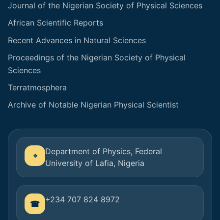
Journal of the Nigerian Society of Physical Sciences
African Scientific Reports
Recent Advances in Natural Sciences
Proceedings of the Nigerian Society of Physical
Sciences
Terratmosphera
Archive of Notable Nigerian Physical Scientist
Department of Physics, Federal
University of Lafia, Nigeria
+234 707 824 8972