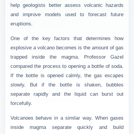
help geologists better assess volcanic hazards
and improve models used to forecast future
eruptions.
One of the key factors that determines how
explosive a volcano becomes is the amount of gas
trapped inside the magma. Professor Gazel
compared the process to opening a bottle of soda.
If the bottle is opened calmly, the gas escapes
slowly. But if the bottle is shaken, bubbles
separate rapidly and the liquid can burst out
forcefully.
Volcanoes behave in a similar way. When gases
inside magma separate quickly and build