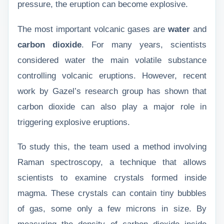
pressure, the eruption can become explosive.
The most important volcanic gases are
water
and
carbon dioxide
. For many years, scientists
considered water the main volatile substance
controlling volcanic eruptions. However, recent
work by Gazel’s research group has shown that
carbon dioxide can also play a major role in
triggering explosive eruptions.
To study this, the team used a method involving
Raman spectroscopy, a technique that allows
scientists to examine crystals formed inside
magma. These crystals can contain tiny bubbles
of gas, some only a few microns in size. By