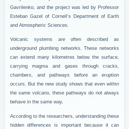
Gavrilenko, and the project was led by Professor
Esteban Gazel of Cornell’s Department of Earth
and Atmospheric Sciences.
Volcanic systems are often described as
underground plumbing networks. These networks
can extend many kilometres below the surface,
carrying magma and gases through cracks,
chambers, and pathways before an eruption
occurs. But the new study shows that even within
the same volcano, these pathways do not always
behave in the same way.
According to the researchers, understanding these
hidden differences is important because it can