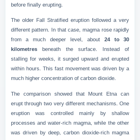
before finally erupting.
The older Fall Stratified eruption followed a very
different pattern. In that case, magma rose rapidly
from a much deeper level, about
24 to 30
kilometres
beneath the surface. Instead of
stalling for weeks, it surged upward and erupted
within hours. This fast movement was driven by a
much higher concentration of carbon dioxide.
The comparison showed that Mount Etna can
erupt through two very different mechanisms. One
eruption was controlled mainly by shallow
processes and water-rich magma, while the other
was driven by deep, carbon dioxide-rich magma