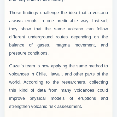
These findings challenge the idea that a volcano
always erupts in one predictable way. Instead,
they show that the same volcano can follow
different underground routes depending on the
balance of gases, magma movement, and
pressure conditions.
Gazel’s team is now applying the same method to
volcanoes in Chile, Hawaii, and other parts of the
world. According to the researchers, collecting
this kind of data from many volcanoes could
improve physical models of eruptions and
strengthen volcanic risk assessment.