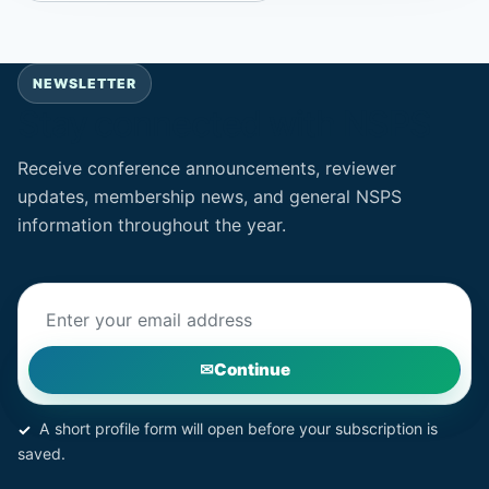
NEWSLETTER
Stay connected with NSPS
Receive conference announcements, reviewer
updates, membership news, and general NSPS
information throughout the year.
Email address
Continue
A short profile form will open before your subscription is
saved.