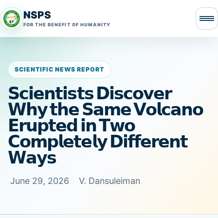
NSPS
FOR THE BENEFIT OF HUMANITY
SCIENTIFIC NEWS REPORT
𝗦𝗰𝗶𝗲𝗻𝘁𝗶𝘀𝘁𝘀 𝗗𝗶𝘀𝗰𝗼𝘃𝗲𝗿
𝗪𝗵𝘆 𝘁𝗵𝗲 𝗦𝗮𝗺𝗲 𝗩𝗼𝗹𝗰𝗮𝗻𝗼
𝗘𝗿𝘂𝗽𝘁𝗲𝗱 𝗶𝗻 𝗧𝘄𝗼
𝗖𝗼𝗺𝗽𝗹𝗲𝘁𝗲𝗹𝘆 𝗗𝗶𝗳𝗳𝗲𝗿𝗲𝗻𝘁
𝗪𝗮𝘆𝘀
June 29, 2026
V. Dansuleiman