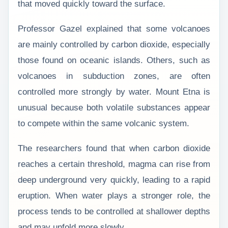
that moved quickly toward the surface.
Professor Gazel explained that some volcanoes
are mainly controlled by carbon dioxide, especially
those found on oceanic islands. Others, such as
volcanoes in subduction zones, are often
controlled more strongly by water. Mount Etna is
unusual because both volatile substances appear
to compete within the same volcanic system.
The researchers found that when carbon dioxide
reaches a certain threshold, magma can rise from
deep underground very quickly, leading to a rapid
eruption. When water plays a stronger role, the
process tends to be controlled at shallower depths
and may unfold more slowly.