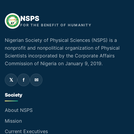
NSPS
FOR THE BENEFIT OF HUMANITY
Nigerian Society of Physical Sciences (NSPS) is a
nonprofit and nonpolitical organization of Physical
Scientists incorporated by the Corporate Affairs
Commission of Nigeria on January 9, 2019.
Society
About NSPS
Mission
Current Executives