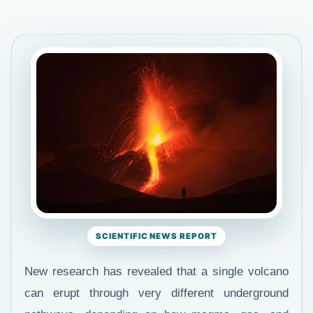
SCIENTIFIC NEWS REPORT
New research has revealed that a single volcano
can erupt through very different underground