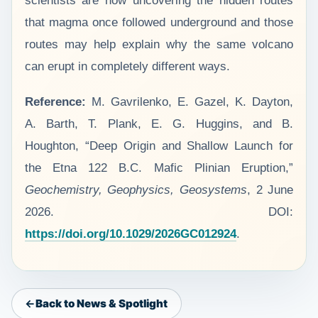
scientists are now uncovering the hidden routes
that magma once followed underground and those
routes may help explain why the same volcano
can erupt in completely different ways.
Reference:
M. Gavrilenko, E. Gazel, K. Dayton,
A. Barth, T. Plank, E. G. Huggins, and B.
Houghton, “Deep Origin and Shallow Launch for
the Etna 122 B.C. Mafic Plinian Eruption,”
Geochemistry, Geophysics, Geosystems
, 2 June
2026. DOI:
https://doi.org/10.1029/2026GC012924
.
Back to News & Spotlight