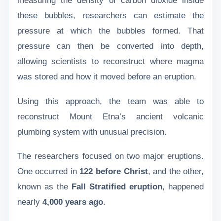
measuring the density of carbon dioxide inside
these bubbles, researchers can estimate the
pressure at which the bubbles formed. That
pressure can then be converted into depth,
allowing scientists to reconstruct where magma
was stored and how it moved before an eruption.
Using this approach, the team was able to
reconstruct Mount Etna’s ancient volcanic
plumbing system with unusual precision.
The researchers focused on two major eruptions.
One occurred in
122 before Christ
, and the other,
known as the
Fall Stratified eruption
, happened
nearly
4,000 years ago
.