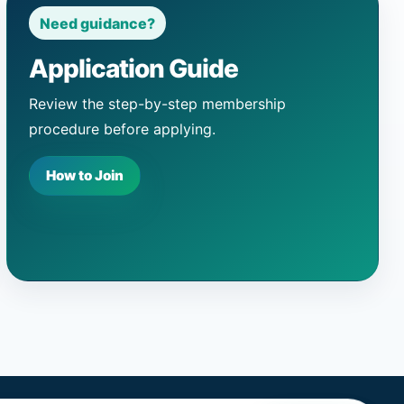
Need guidance?
Application Guide
Review the step-by-step membership
procedure before applying.
How to Join