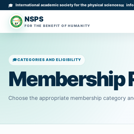
International academic society for the physical sciences
inf
NSPS
FOR THE BENEFIT OF HUMANITY
CATEGORIES AND ELIGIBILITY
Membership 
Choose the appropriate membership category and