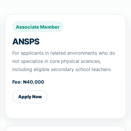
Associate Member
ANSPS
For applicants in related environments who do
not specialize in core physical sciences,
including eligible secondary school teachers.
Fee: ₦40,000
Apply Now