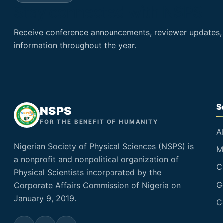
Stay connected with NSPS
Receive conference announcements, reviewer updates
information throughout the year.
S
NSPS
FOR THE BENEFIT OF HUMANITY
A
Nigerian Society of Physical Sciences (NSPS) is
M
a nonprofit and nonpolitical organization of
C
Physical Scientists incorporated by the
G
Corporate Affairs Commission of Nigeria on
January 9, 2019.
C