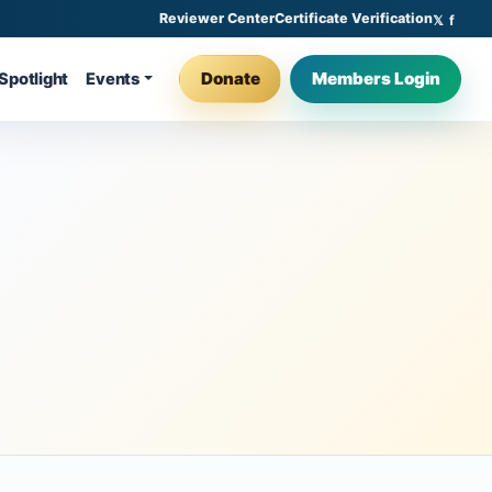
Reviewer Center
Certificate Verification
Donate
Members Login
Spotlight
Events