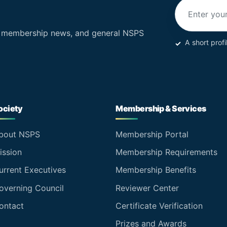
Email addres
, membership news, and general NSPS
A short profi
ociety
Membership & Services
bout NSPS
Membership Portal
ission
Membership Requirements
urrent Executives
Membership Benefits
overning Council
Reviewer Center
ontact
Certificate Verification
Prizes and Awards