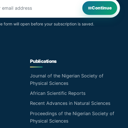
s
Continue
le form will open before your subscription is saved.
Publications
Journal of the Nigerian Society of
Physical Sciences
African Scientific Reports
Recent Advances in Natural Sciences
Proceedings of the Nigerian Society of
Physical Sciences