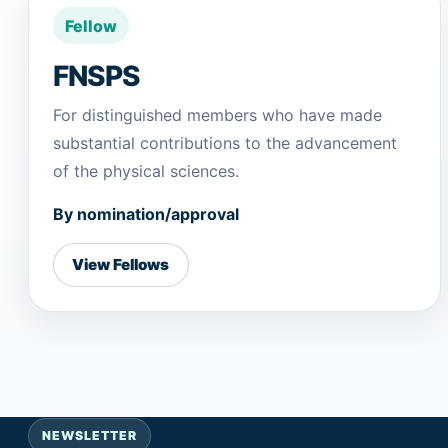
Fellow
FNSPS
For distinguished members who have made
substantial contributions to the advancement
of the physical sciences.
By nomination/approval
View Fellows
NEWSLETTER