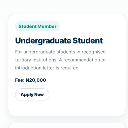
Student Member
Undergraduate Student
For undergraduate students in recognised
tertiary institutions. A recommendation or
introduction letter is required.
Fee: ₦20,000
Apply Now