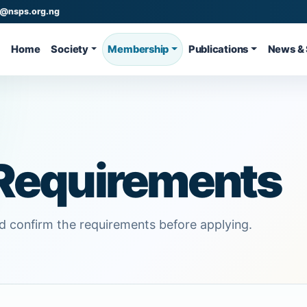
o@nsps.org.ng
Home
Society
Membership
Publications
News & 
Requirements
 confirm the requirements before applying.