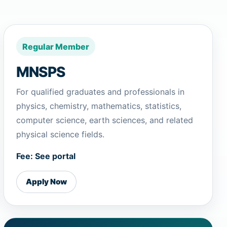
Regular Member
MNSPS
For qualified graduates and professionals in
physics, chemistry, mathematics, statistics,
computer science, earth sciences, and related
physical science fields.
Fee: See portal
Apply Now