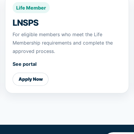
Life Member
LNSPS
For eligible members who meet the Life
Membership requirements and complete the
approved process.
See portal
Apply Now