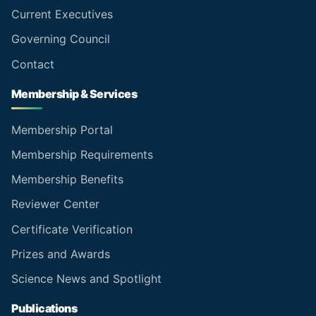
Current Executives
Governing Council
Contact
Membership & Services
Membership Portal
Membership Requirements
Membership Benefits
Reviewer Center
Certificate Verification
Prizes and Awards
Science News and Spotlight
Publications