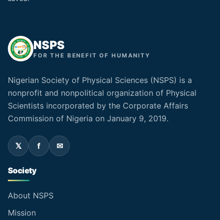
NSPS
FOR THE BENEFIT OF HUMANITY
Nigerian Society of Physical Sciences (NSPS) is a
nonprofit and nonpolitical organization of Physical
Scientists incorporated by the Corporate Affairs
Commission of Nigeria on January 9, 2019.
Society
About NSPS
Mission