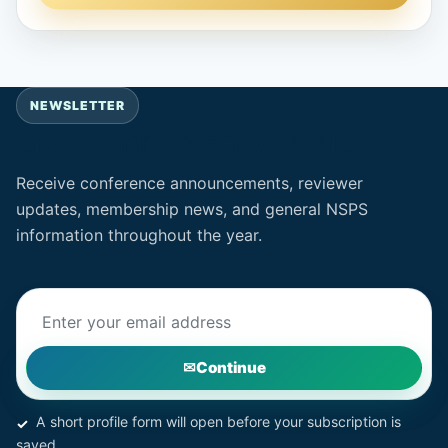
NEWSLETTER
Stay connected with NSPS
Receive conference announcements, reviewer
updates, membership news, and general NSPS
information throughout the year.
Email address
Continue
A short profile form will open before your subscription is
saved.