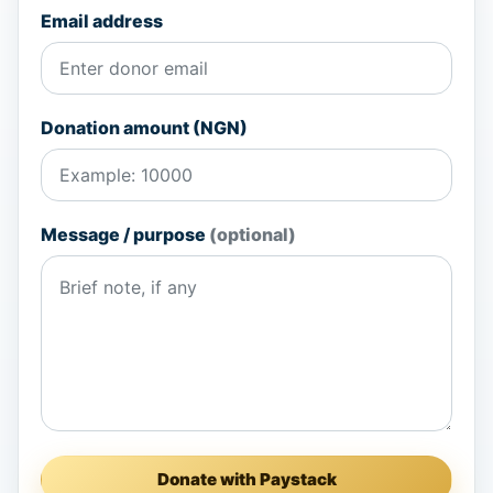
Email address
Donation amount (NGN)
Message / purpose
(optional)
Donate with Paystack