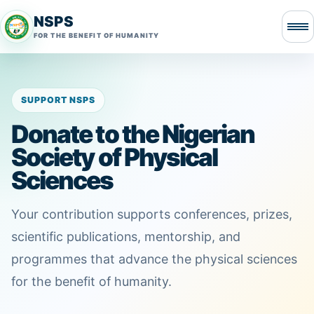
NSPS
FOR THE BENEFIT OF HUMANITY
SUPPORT NSPS
Donate to the Nigerian
Society of Physical
Sciences
Your contribution supports conferences, prizes,
scientific publications, mentorship, and
programmes that advance the physical sciences
for the benefit of humanity.