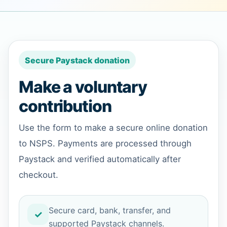
Secure Paystack donation
Make a voluntary
contribution
Use the form to make a secure online donation
to NSPS. Payments are processed through
Paystack and verified automatically after
checkout.
Secure card, bank, transfer, and
supported Paystack channels.