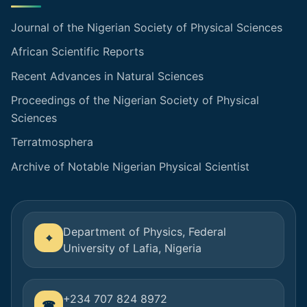
Journal of the Nigerian Society of Physical Sciences
African Scientific Reports
Recent Advances in Natural Sciences
Proceedings of the Nigerian Society of Physical
Sciences
Terratmosphera
Archive of Notable Nigerian Physical Scientist
Department of Physics, Federal
University of Lafia, Nigeria
+234 707 824 8972