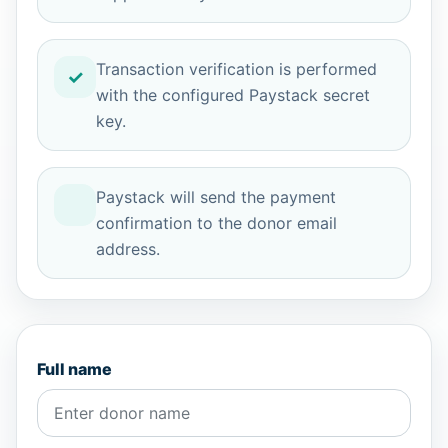
Transaction verification is performed
with the configured Paystack secret
key.
Paystack will send the payment
confirmation to the donor email
address.
Full name