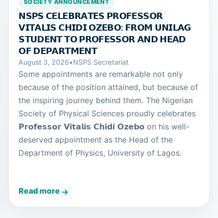
SOCIETY ANNOUNCEMENT
𝗡𝗦𝗣𝗦 𝗖𝗘𝗟𝗘𝗕𝗥𝗔𝗧𝗘𝗦 𝗣𝗥𝗢𝗙𝗘𝗦𝗦𝗢𝗥
𝗩𝗜𝗧𝗔𝗟𝗜𝗦 𝗖𝗛𝗜𝗗𝗜 𝗢𝗭𝗘𝗕𝗢: 𝗙𝗥𝗢𝗠 𝗨𝗡𝗜𝗟𝗔𝗚
𝗦𝗧𝗨𝗗𝗘𝗡𝗧 𝗧𝗢 𝗣𝗥𝗢𝗙𝗘𝗦𝗦𝗢𝗥 𝗔𝗡𝗗 𝗛𝗘𝗔𝗗
𝗢𝗙 𝗗𝗘𝗣𝗔𝗥𝗧𝗠𝗘𝗡𝗧
August 3, 2026
•
NSPS Secretariat
Some appointments are remarkable not only
because of the position attained, but because of
the inspiring journey behind them. The Nigerian
Society of Physical Sciences proudly celebrates
𝗣𝗿𝗼𝗳𝗲𝘀𝘀𝗼𝗿 𝗩𝗶𝘁𝗮𝗹𝗶𝘀 𝗖𝗵𝗶𝗱𝗶 𝗢𝘇𝗲𝗯𝗼 on his well-
deserved appointment as the Head of the
Department of Physics, University of Lagos.
Read more