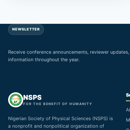
NEWSLETTER
Stay connected with NSPS
Receive conference announcements, reviewer updates
information throughout the year.
S
NSPS
FOR THE BENEFIT OF HUMANITY
A
Nigerian Society of Physical Sciences (NSPS) is
M
a nonprofit and nonpolitical organization of