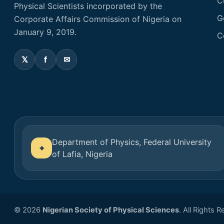
C
Physical Scientists incorporated by the
G
Corporate Affairs Commission of Nigeria on
January 9, 2019.
C
Department of Physics, Federal University
of Lafia, Nigeria
© 2026
Nigerian Society of Physical Sciences
. All Rights 