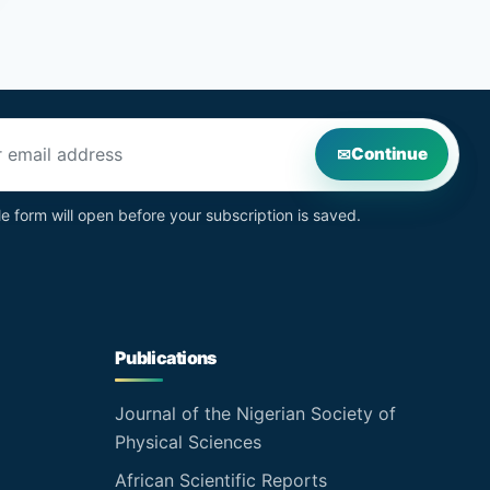
s
Continue
le form will open before your subscription is saved.
Publications
Journal of the Nigerian Society of
Physical Sciences
African Scientific Reports