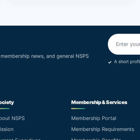
Email addres
, membership news, and general NSPS
A short profi
ociety
Membership & Services
bout NSPS
Membership Portal
ission
Membership Requirements