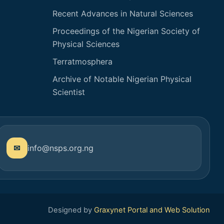
Recent Advances in Natural Sciences
Proceedings of the Nigerian Society of
Physical Sciences
Terratmosphera
Archive of Notable Nigerian Physical
Scientist
info@nsps.org.ng
Designed by
Graxynet Portal and Web Solution