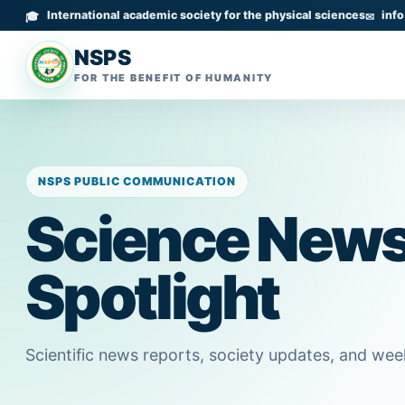
International academic society for the physical sciences
inf
NSPS
FOR THE BENEFIT OF HUMANITY
NSPS PUBLIC COMMUNICATION
Science New
Spotlight
Scientific news reports, society updates, and we