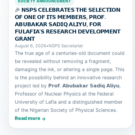
SOCIETY ANNOUNCEMENT
🎉 𝗡𝗦𝗣𝗦 𝗖𝗘𝗟𝗘𝗕𝗥𝗔𝗧𝗘𝗦 𝗧𝗛𝗘 𝗦𝗘𝗟𝗘𝗖𝗧𝗜𝗢𝗡
𝗢𝗙 𝗢𝗡𝗘 𝗢𝗙 𝗜𝗧𝗦 𝗠𝗘𝗠𝗕𝗘𝗥𝗦, 𝗣𝗥𝗢𝗙.
𝗔𝗕𝗨𝗕𝗔𝗞𝗔𝗥 𝗦𝗔𝗗𝗜𝗤 𝗔𝗟𝗜𝗬𝗨, 𝗙𝗢𝗥
𝗙𝗨𝗟𝗔𝗙𝗜𝗔’𝗦 𝗥𝗘𝗦𝗘𝗔𝗥𝗖𝗛 𝗗𝗘𝗩𝗘𝗟𝗢𝗣𝗠𝗘𝗡𝗧
𝗚𝗥𝗔𝗡𝗧
August 6, 2026
•
NSPS Secretariat
The true age of a centuries-old document could
be revealed without removing a fragment,
damaging the ink, or altering a single page. This
is the possibility behind an innovative research
project led by 𝗣𝗿𝗼𝗳. 𝗔𝗯𝘂𝗯𝗮𝗸𝗮𝗿 𝗦𝗮𝗱𝗶𝗾 𝗔𝗹𝗶𝘆𝘂,
Professor of Nuclear Physics at the Federal
University of Lafia and a distinguished member
of the Nigerian Society of Physical Sciences.
Read more