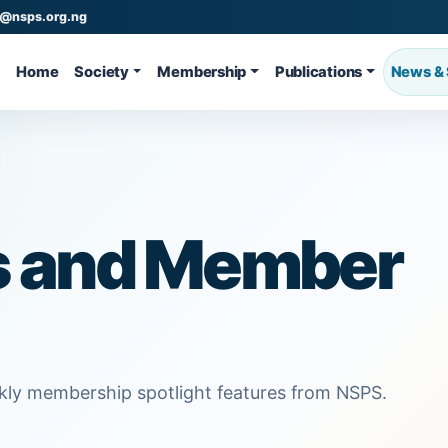
o@nsps.org.ng
Home
Society
Membership
Publications
News & 
s and Member
ekly membership spotlight features from NSPS.