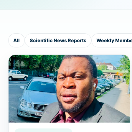
All
Scientific News Reports
Weekly Member