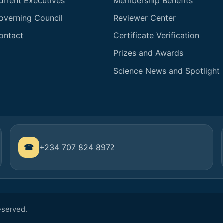
urrent Executives
Membership Benefits
overning Council
Reviewer Center
ontact
Certificate Verification
Prizes and Awards
Science News and Spotlight
+234 707 824 8972
Reserved.