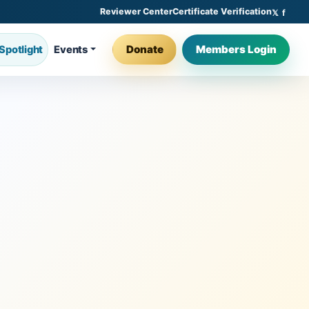
Reviewer Center
Certificate Verification
Donate
Members Login
Spotlight
Events