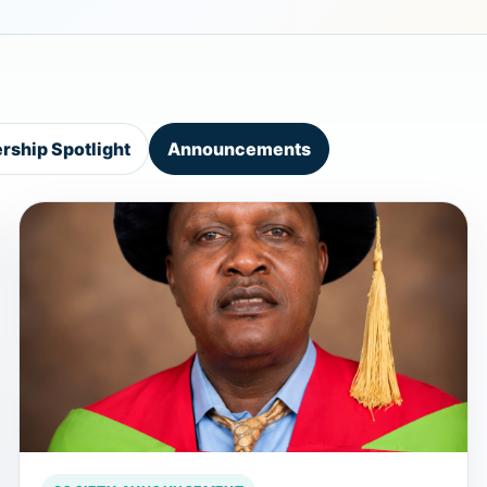
ship Spotlight
Announcements